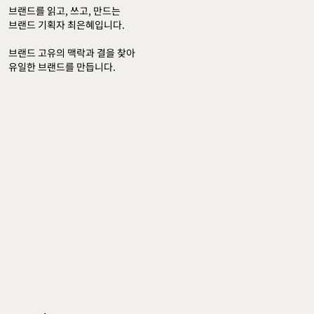
브랜드를 읽고, 쓰고, 만드는 
브랜드 기획자 최은혜입니다.
브랜드 고유의 맥락과 결을 찾아 
유일한 브랜드를 만듭니다.