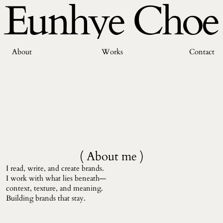
Eunhye Choe
About
Works
Contact
( About me )
I read, write, and create brands. 
I work with what lies beneath—
context, texture, and meaning. 
Building brands that stay.