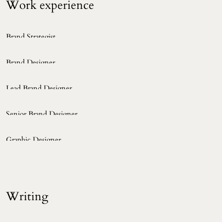
Work experience 
Brand Strategist
NAVER Corp.
2022 ~ Now
Brand Designer
NAVER Corp.
2020 ~ 2022
Lead Brand Designer
Clay Corp.
2015 ~ 2020
Senior Brand Designer
Joh&Company
2013 ~ 2015
Graphic Designer
Strike Communications
2010 ~ 2012
Writing