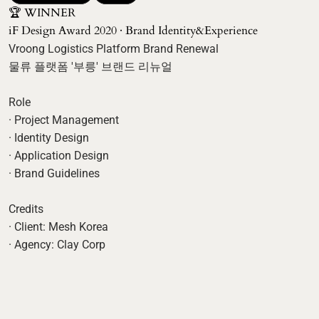
🏆 WINNER 

iF Design Award 2020 · Brand Identity&Experience
Vroong Logistics Platform Brand Renewal

물류 플랫폼 '부릉' 브랜드 리뉴얼

Role

· Project Management

· Identity Design

· Application Design

· Brand Guidelines

Credits

· Client: Mesh Korea
