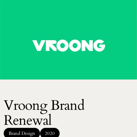
Vroong Brand 
Renewal
Brand Design
2020