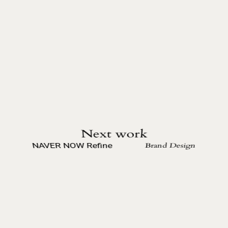
Next work
Brand Design
NAVER NOW Refine